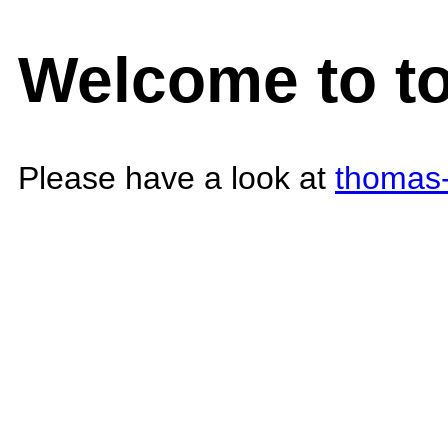
Welcome to t
Please have a look at
thomas